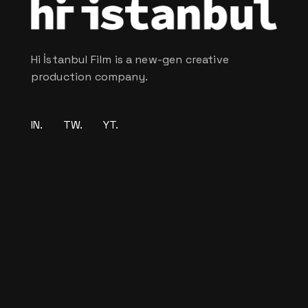
Hi İstanbul Film is a new-gen creative
production company.
IN.
TW.
YT.