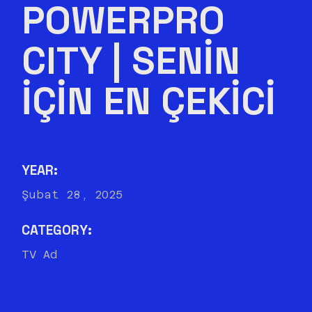
POWERPRO
CITY | SENIN
IÇIN EN ÇEKICI
YEAR:
Şubat 28, 2025
CATEGORY:
TV Ad