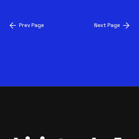
Prev Page
Next Page