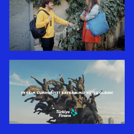
COPA KOMBI | HATALI ALEV
SINYALI VERMEDEN
PROBLEMSIZ ÇALIŞIR
TÜRKIYE FINANS | 29 EKIM