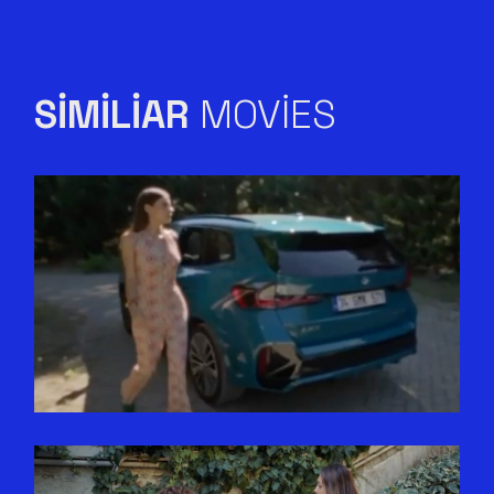
SIMILIAR
MOVIES
ELLE X BMW