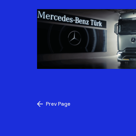
VERIMLILIK TARZ
MESELESI | ACTROS L
Prev Page