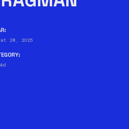
AR:
bat 28, 2025
TEGORY:
Ad