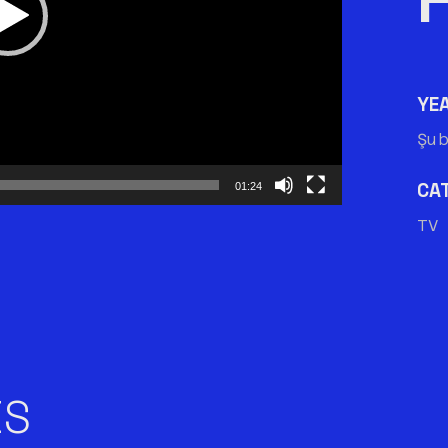
YE
Şu
CA
01:24
TV 
ES