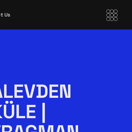
t Us
ALEVDEN
KÜLE |
FRAGMAN