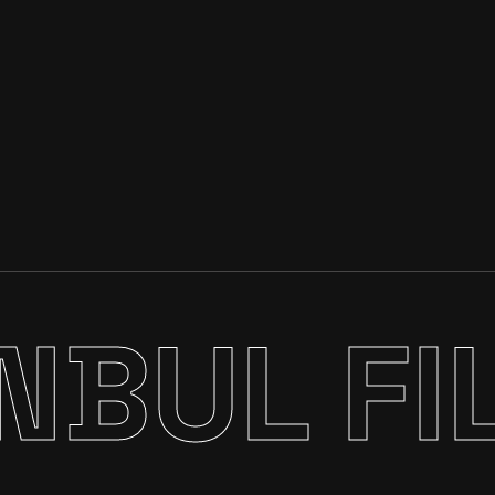
NBUL FI