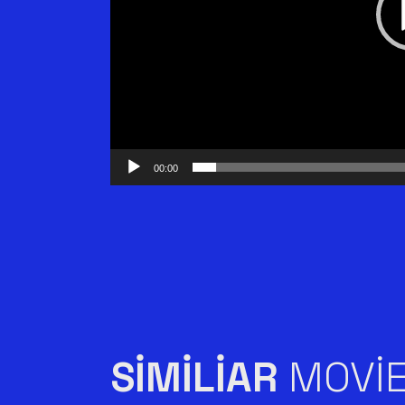
00:00
SIMILIAR
MOVI