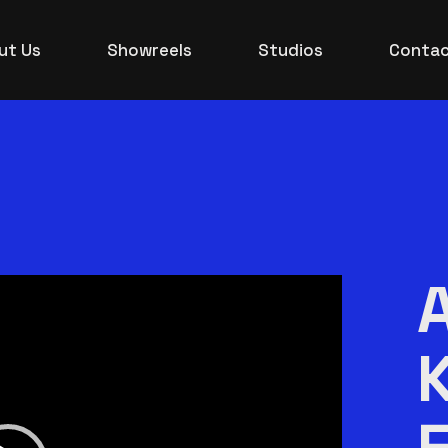
ut Us
Showreels
Studios
Contac