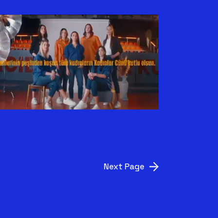
ECZACIBAŞI X BEYMEN
CLUB | KADINLAR
GÜNÜ
Next Page