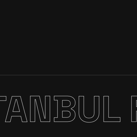
TANBUL 