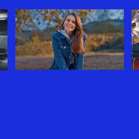
DEFACTO X ASLI ENVER
| HAYAT GÜZELDIR