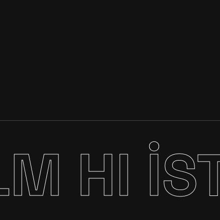
LM
HI İS