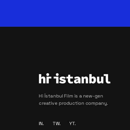
Hi İstanbul Film is a new-gen
creative production company.
IN.
TW.
YT.