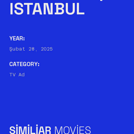
ISTANBUL
YEAR:
Şubat 28, 2025
CATEGORY:
TV Ad
SIMILIAR
MOVIES