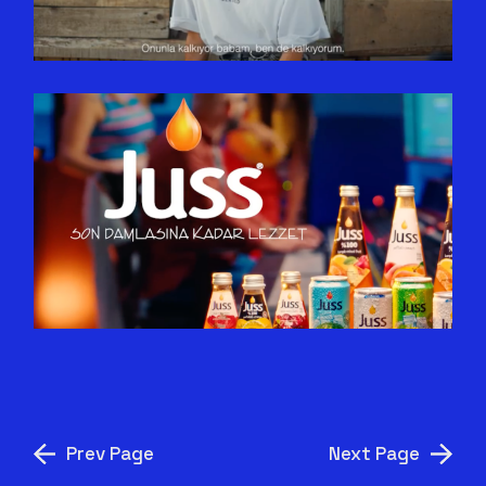
ÖNDER
GEL SEN DE JUSS’LA! –
FERAHLAMAYA SON ÇAĞRI!
Prev Page
Next Page