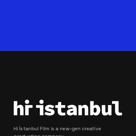
Hi İstanbul Film is a new-gen creative