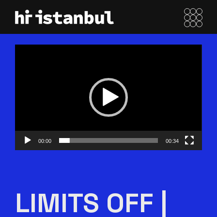
Skip
to
the
content
Video
oynatıcı
00:00
00:34
LIMITS OFF |