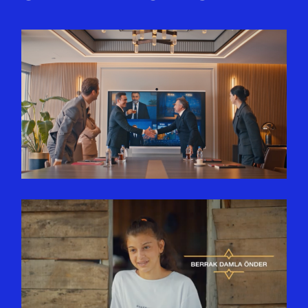
SINPAŞ GYO | BANKASIZ
FAIZSIZ EV VE ARABA
FINANSMANINDA BAŞROLDE
SINPAŞ YTS
APITERA | BERRAK DAMLA